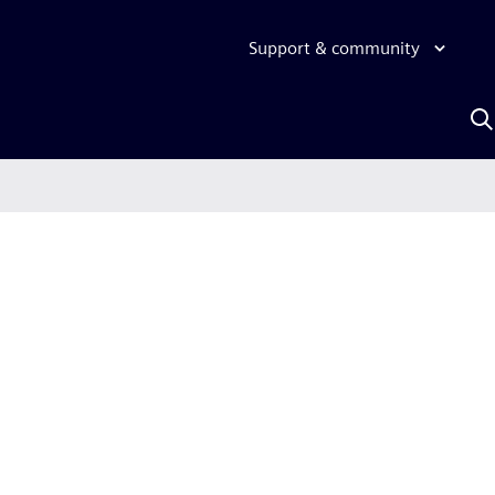
Support & community
S
w
A