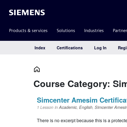
Siemens
Products & services
Solutions
Industries
Partne
Index
Certifications
Log In
Regi
Main Navigation
Course Category: Si
Simcenter Amesim Certifica
1 Lesson
in
Academic
,
English
,
Simcenter Amesi
There is no excerpt because this is a protect