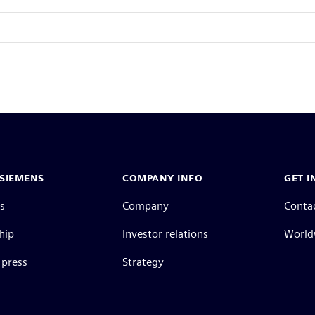
SIEMENS
COMPANY INFO
GET I
s
Company
Conta
hip
Investor relations
Worldw
press
Strategy