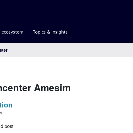
r ecosystem
Topics & insights
ster
mcenter Amesim
tion
m
ed post.