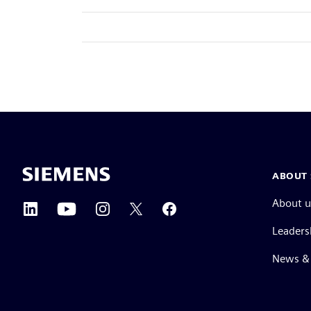
ABOUT 
About u
Leaders
News & 