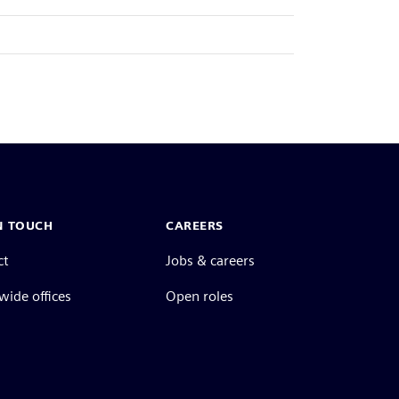
N TOUCH
CAREERS
ct
Jobs & careers
ide offices
Open roles