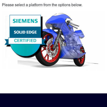
Please select a platform from the options below.