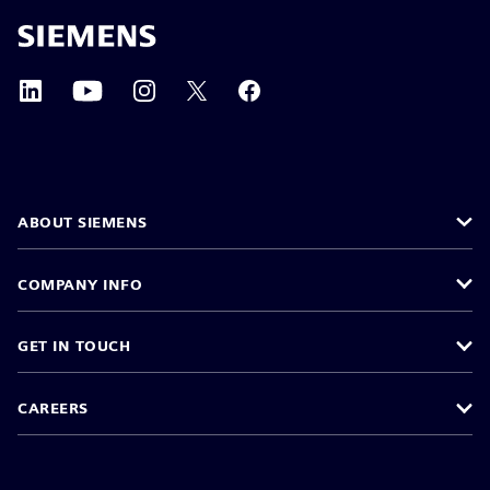
ABOUT SIEMENS
COMPANY INFO
GET IN TOUCH
CAREERS