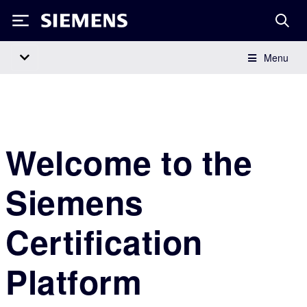
Siemens
Menu
Main Navigation
Welcome to the
Siemens
Certification
Platform