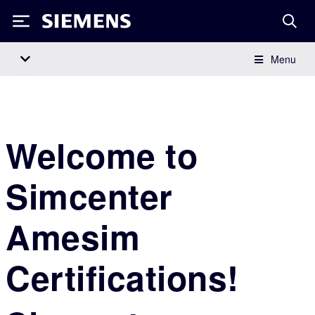
Siemens
Menu
Main Navigation
Welcome to
Simcenter
Amesim
Certifications!