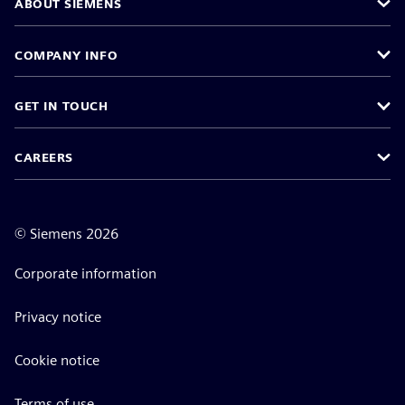
ABOUT SIEMENS
COMPANY INFO
GET IN TOUCH
CAREERS
©
Siemens
2026
Corporate information
Privacy notice
Cookie notice
Terms of use