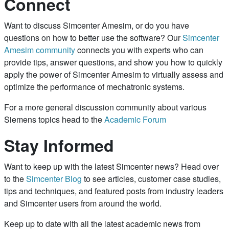
Connect
Want to discuss Simcenter Amesim, or do you have
questions on how to better use the software? Our
Simcenter
Amesim community
connects you with experts who can
provide tips, answer questions, and show you how to quickly
apply the power of Simcenter Amesim to virtually assess and
optimize the performance of mechatronic systems.
For a more general discussion community about various
Siemens topics head to the
Academic Forum
Stay Informed
Want to keep up with the latest Simcenter news? Head over
to the
Simcenter Blog
to see articles, customer case studies,
tips and techniques, and featured posts from industry leaders
and Simcenter users from around the world.
Keep up to date with all the latest academic news from