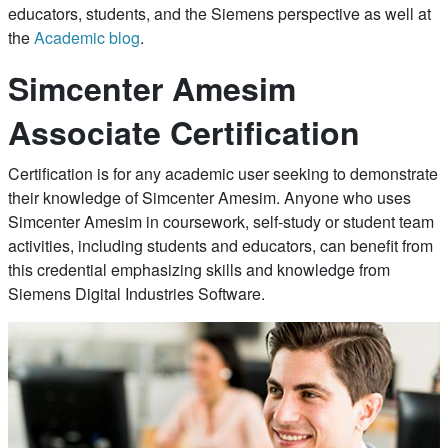
educators, students, and the Siemens perspective as well at
the
Academic blog
.
Simcenter Amesim
Associate Certification
Certification is for any academic user seeking to demonstrate
their knowledge of Simcenter Amesim. Anyone who uses
Simcenter Amesim in coursework, self-study or student team
activities, including students and educators, can benefit from
this credential emphasizing skills and knowledge from
Siemens Digital Industries Software.