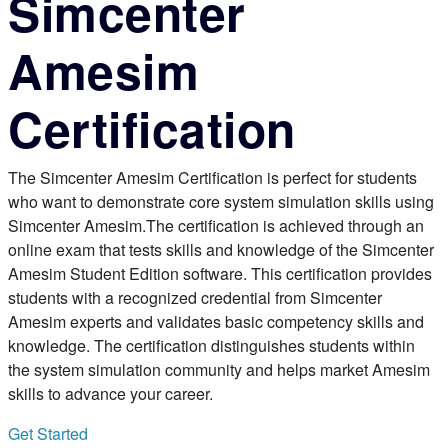
Simcenter
Amesim
Certification
The Simcenter Amesim Certification is perfect for students
who want to demonstrate core system simulation skills using
Simcenter Amesim.The certification is achieved through an
online exam that tests skills and knowledge of the Simcenter
Amesim Student Edition software. This certification provides
students with a recognized credential from Simcenter
Amesim experts and validates basic competency skills and
knowledge. The certification distinguishes students within
the system simulation community and helps market Amesim
skills to advance your career.
Get Started