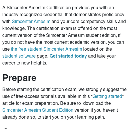
A Simcenter Amesim Certification provides you with an
industry recognized credential that demonstrates proficiency
with
Simcenter Amesim
and your core competency skills and
knowledge. The certification exam is offered on the most
current version of the Simcenter Amesim student edition, if
you do not have the most current academic version, you can
use
the free student Simcenter Amesim
located on the
student software
page.
Get started today
and take your
career to new heights.
Prepare
Before starting the certification exam, we strongly suggest the
use of free-access tutorials available in this “
Getting started
”
article for exam preparation. Be sure to download the
Simcenter Amesim Student Edition
version if you haven’t
already done so, to start you on your learning path.