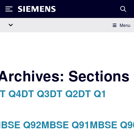
Siemens
Menu
Main Navigation
Archives:
Sections
T Q4
DT Q3
DT Q2
DT Q1
BSE Q92
MBSE Q91
MBSE Q9