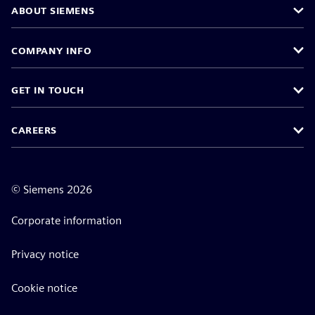
ABOUT SIEMENS
COMPANY INFO
GET IN TOUCH
CAREERS
©
Siemens
2026
Corporate information
Privacy notice
Cookie notice