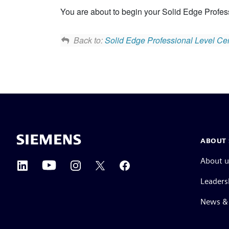
You are about to begin your Solid Edge Profess
Back to:
Solid Edge Professional Level Cert
ABOUT 
About u
Leaders
News & 