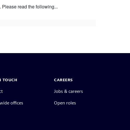
Please read the following...
N TOUCH
CAREERS
ct
Jobs & careers
ide offices
Open roles