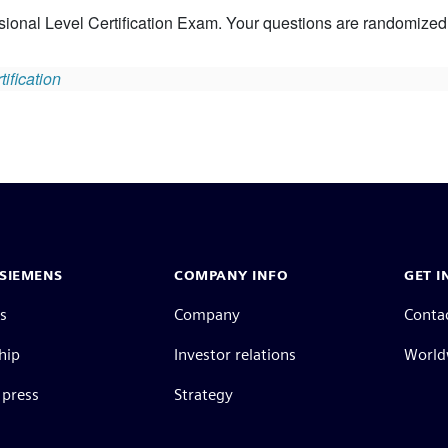
ional Level Certification Exam. Your questions are randomized. 
ification
SIEMENS
COMPANY INFO
GET I
s
Company
Conta
hip
Investor relations
Worldw
press
Strategy