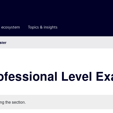
r ecosystem
Topics & insights
ster
ofessional Level E
ng the section.