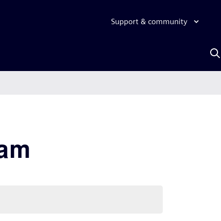
Support & community
S
w
A
xam