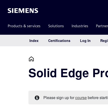
Siemens
Products & services
Solutions
Industries
Partne
Index
Certifications
Log In
Regi
Main Navigation
Solid Edge Pr
Please sign up for
course
before starti