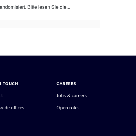
ndomisiert. Bitte lesen Sie die...
N TOUCH
CAREERS
ct
Jobs & careers
ide offices
Open roles