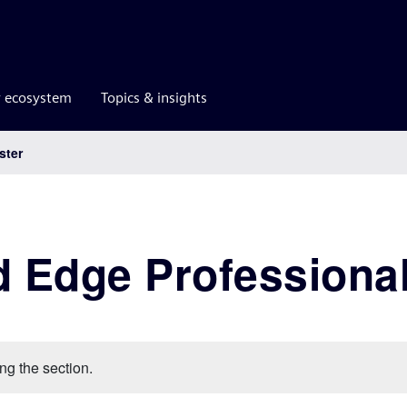
r ecosystem
Topics & insights
ster
d Edge Professional
ng the section.