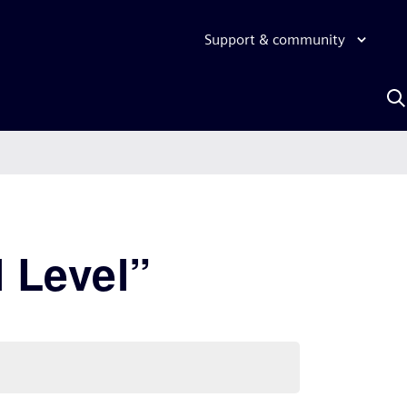
Support & community
S
w
A
 Level”