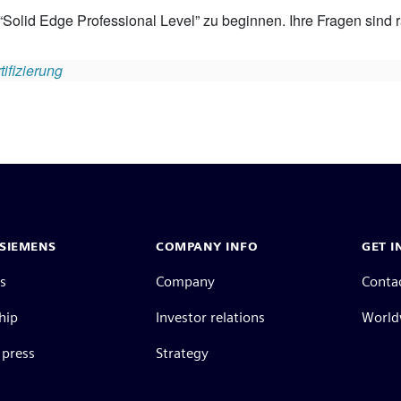
 “Solid Edge Professional Level” zu beginnen. Ihre Fragen sind ra
ifizierung
SIEMENS
COMPANY INFO
GET I
s
Company
Conta
hip
Investor relations
Worldw
press
Strategy