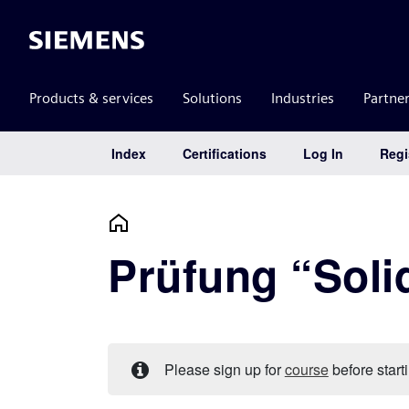
Siemens
Products & services
Solutions
Industries
Partne
Index
Certifications
Log In
Regi
Main Navigation
Prüfung “Soli
Please sign up for
course
before starti