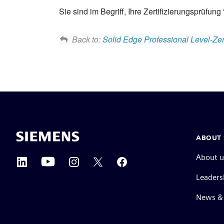
Sie sind im Begriff, Ihre Zertifizierungsprüfung
Back to:
Solid Edge Professional Level-Zert
ABOUT 
About u
Leaders
News & 