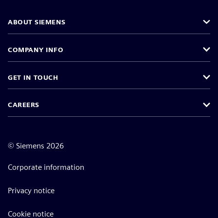
ABOUT SIEMENS
COMPANY INFO
GET IN TOUCH
CAREERS
©
Siemens
2026
Corporate information
Privacy notice
Cookie notice