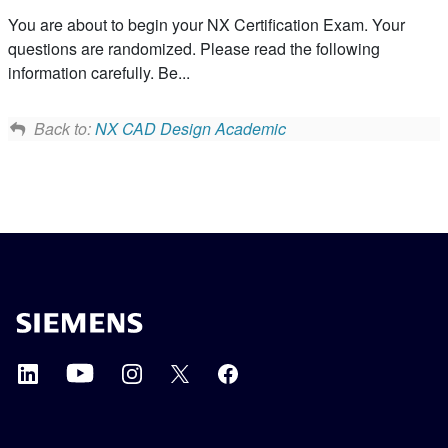
You are about to begin your NX Certification Exam. Your
questions are randomized. Please read the following
information carefully. Be...
Back to:
NX CAD Design Academic