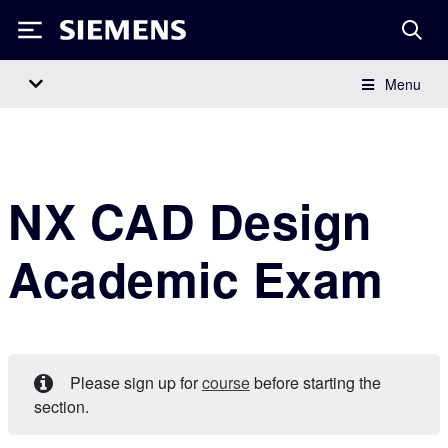
Siemens
Menu
Main Navigation
NX CAD Design
Academic Exam
Please sign up for
course
before starting the
section.