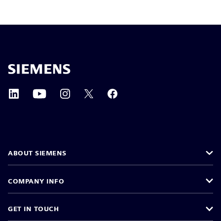
ABOUT SIEMENS
COMPANY INFO
GET IN TOUCH