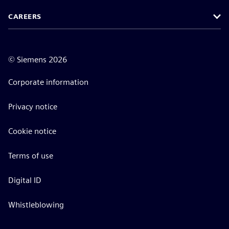
CAREERS
©
Siemens
2026
Corporate information
Privacy notice
Cookie notice
Terms of use
Digital ID
Whistleblowing