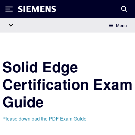
Siemens
Menu
Main Navigation
Solid Edge
Certification Exam
Guide
Please download the PDF Exam Guide