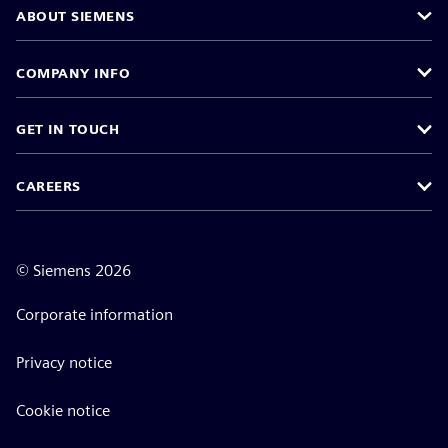
ABOUT SIEMENS
COMPANY INFO
GET IN TOUCH
CAREERS
©
Siemens
2026
Corporate information
Privacy notice
Cookie notice