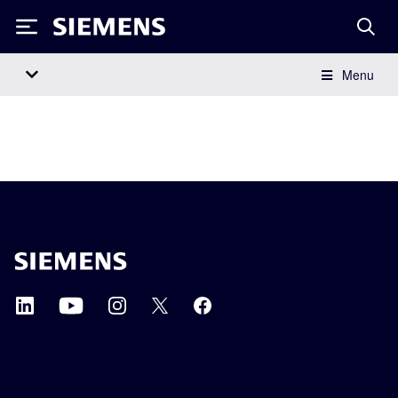
Siemens
Menu
Main Navigation